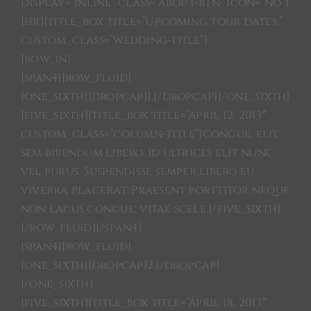
SHITH
display=”inline” class=”about-btn” icon=”no”]
[hr][title_box title=”Upcoming tour dates:”
custom_class=”wedding-title”]
ARTIST
[row_in]
[span4][row_fluid]
CONTACTS
[one_sixth][dropcap]1.[/dropcap][/one_sixth]
[five_sixth][title_box title=”April 12, 2013″
custom_class=”column-title”]Congue, elit
LINKS
sem bibendum libero, id ultrices elit nunc
vel purus. Suspendisse semper libero eu
PRODUCTIONS
viverra placerat. Praesent porttitor neque
non lacus congue; vitae scele.[/five_sixth]
[/row_fluid][/span4]
[span4][row_fluid]
[one_sixth][dropcap]2.[/dropcap]
[/one_sixth]
[five_sixth][title_box title=”April 18, 2013″