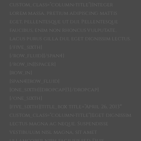
custom_class=”column-title”]Integer
lorem massa, pretium adipiscing mattis
eget, pellentesque ut dui. Pellentesque
faucibus, enim non rhoncus vulputate,
lacus purus gilla dui, eget dignissim lectus.
[/five_sixth]
[/row_fluid][/span4]
[/row_in][spacer]
[row_in]
[span4][row_fluid]
[one_sixth][dropcap]3.[/dropcap]
[/one_sixth]
[five_sixth][title_box title=”April 26, 2013″
custom_class=”column-title”]Eget dignissim
lectus magna ac neque. Suspendisse
vestibulum nisl magna, sit amet
ullamcoper nibh facilisis sed. Duis