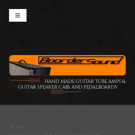
Ga
naar
Toggle
inhoud
Navigation
Home
GUITAR TUBE AMPS
GUITAR CABS
HAND MADE GUITAR TUBE AMPS &
GUITAR SPEAKER CABS AND PEDALBOARDS
PEDALBOARDS
FLIGHTCASE
[row]
SHOP