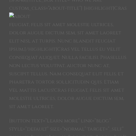
[span8][title_box title=”who we are”
custom_class=”about-title”]
[highlight]Cras
OCCASIONS
feugiat, felis sit amet molestie ultrices,
dolor augue dictum sem, sit amet laoreet
REPAIR & SERVICE
elit nisl at turpis. Nunc blandit feugiat
ipsum.[/highlight]Cras vel tellus eu velit
NEWS
consequat aliquet. Nulla facilisi. Phasellus
non lectus volutpat, auctor nunc at,
suscipit tellus. Nam consequat elit felis, et
SAMPLES
pharetra tortor sollicitudin quis. Etiam
vel mattis lacus!Cras feugiat, felis sit amet
JAY-P
molestie ultrices, dolor augue dictum sem,
sit amet laoreet.
VELDMAN PROJECT
[button text=”Learn more” link=”blog”
style=”default” size=”normal” target=”_self”