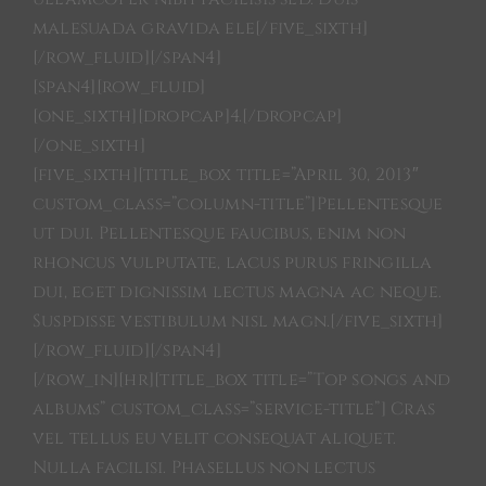
malesuada gravida ele[/five_sixth]
[/row_fluid][/span4]
[span4][row_fluid]
[one_sixth][dropcap]4.[/dropcap]
[/one_sixth]
[five_sixth][title_box title=”April 30, 2013″
custom_class=”column-title”]Pellentesque
ut dui. Pellentesque faucibus, enim non
rhoncus vulputate, lacus purus fringilla
dui, eget dignissim lectus magna ac neque.
Suspdisse vestibulum nisl magn.[/five_sixth]
[/row_fluid][/span4]
[/row_in][hr][title_box title=”Top songs and
albums” custom_class=”service-title”] Cras
vel tellus eu velit consequat aliquet.
Nulla facilisi. Phasellus non lectus