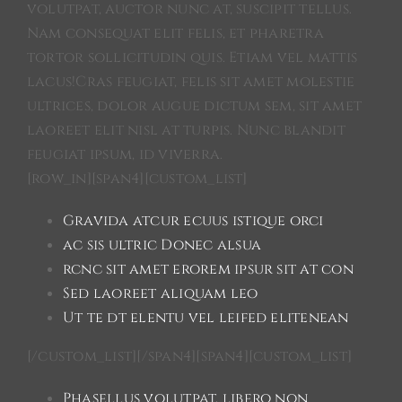
volutpat, auctor nunc at, suscipit tellus.
Nam consequat elit felis, et pharetra
tortor sollicitudin quis. Etiam vel mattis
lacus!Cras feugiat, felis sit amet molestie
ultrices, dolor augue dictum sem, sit amet
laoreet elit nisl at turpis. Nunc blandit
feugiat ipsum, id viverra.
[row_in][span4][custom_list]
Gravida atcur ecuus istique orci
ac sis ultric Donec alsua
rcnc sit amet erorem ipsur sit at con
Sed laoreet aliquam leo
Ut te dt elentu vel leifed elitenean
[/custom_list][/span4][span4][custom_list]
Phasellus volutpat, libero non