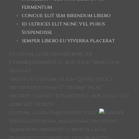
fermentum
congue elit sem bibendum libero
id ultrices elit nunc vel purus
Suspendisse
semper libero eu viverra placerat
[/custom_list][/span4][/row_in]
[/span8][span4][title_box title=”what our
fans say
about us” custom_class=”quote-title”]
[recenttesti num=”2″ thumb=”false”
excerpt_count=”42″][hr][title_box title=”Get
concert tickets”
custom_class=”philosophy-title”]
[highlight]Mgna, malesuada tincidunt
quam non, imperdiet lobortis lacus.
Praesent eget nunc eu dolor mattis.