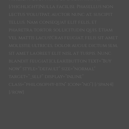
[/highlight]Nulla facilisi. Phasellus non
lectus volutpat, auctor nunc at, suscipit
tellus. Nam consequat elit felis, et
pharetra tortor sollicitudin quis. Etiam
vel mattis lacus!Cras feugiat, felis sit amet
molestie ultrices, dolor augue dictum sem,
sit amet laoreet elit nisl at turpis. Nunc
blandit feugiat.[clear][button text=”Buy
now” style=”default” size=”normal”
target=”_self” display=”inline”
class=”philosophy-btn” icon=”no”] [/span4]
[/row]