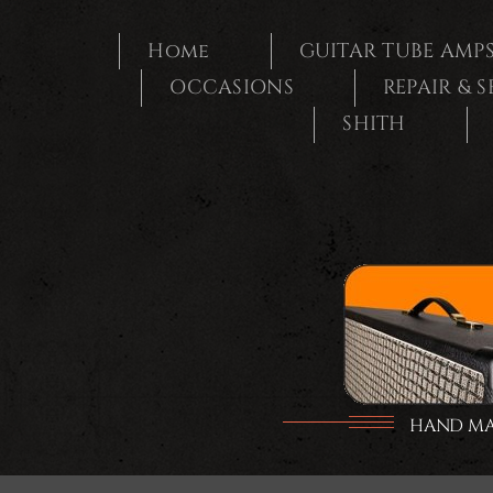
Ga
naar
Home
GUITAR TUBE AMP
inhoud
OCCASIONS
REPAIR & 
SHITH
HAND MAD