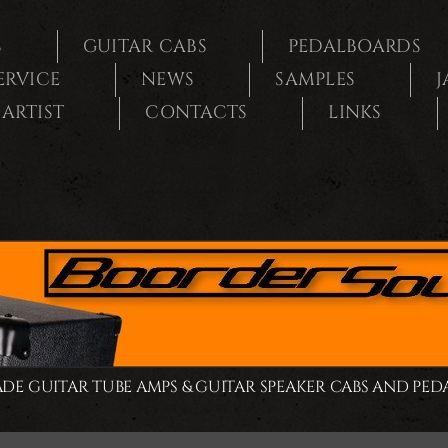
S
GUITAR CABS
PEDALBOARDS
SERVICE
NEWS
SAMPLES
J
ARTIST
CONTACTS
LINKS
E GUITAR TUBE AMPS & GUITAR SPEAKER CABS AND PE