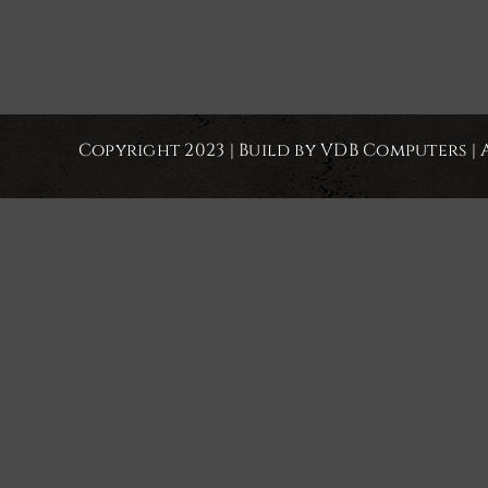
Copyright 2023 | Build by VDB Computers | 