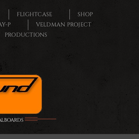
FLIGHTCASE
SHOP
AY-P
VELDMAN PROJECT
PRODUCTIONS
DALBOARDS