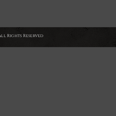
All Rights Reserved