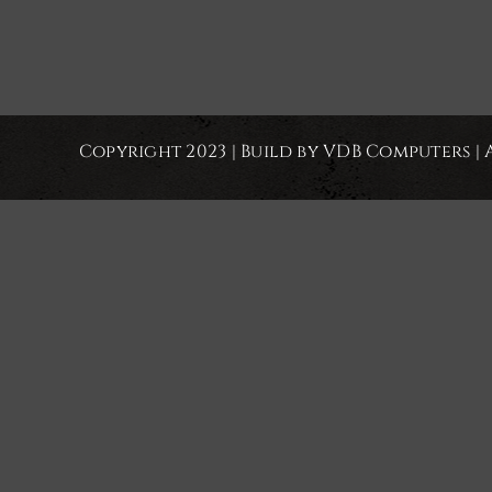
Copyright 2023 | Build by VDB Computers | 