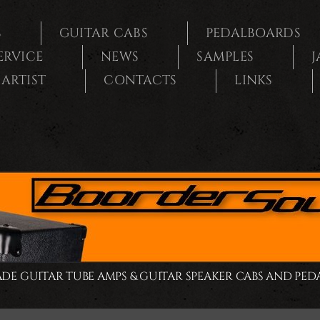
S
GUITAR CABS
PEDALBOARDS
SERVICE
NEWS
SAMPLES
J
ARTIST
CONTACTS
LINKS
E GUITAR TUBE AMPS & GUITAR SPEAKER CABS AND PE