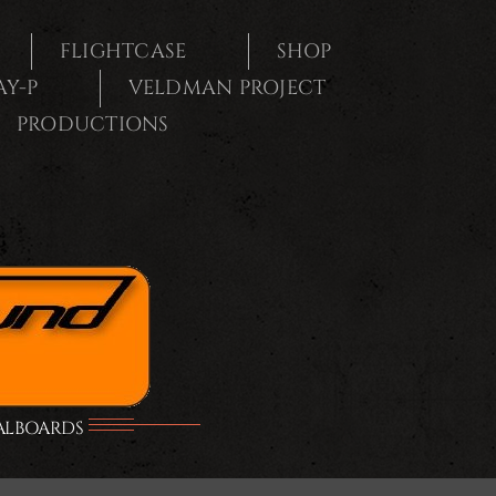
FLIGHTCASE
SHOP
AY-P
VELDMAN PROJECT
PRODUCTIONS
DALBOARDS