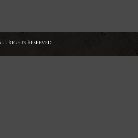
All Rights Reserved