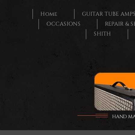
Ga
naar
Home
GUITAR TUBE AMP
inhoud
OCCASIONS
REPAIR & 
SHITH
HAND MAD